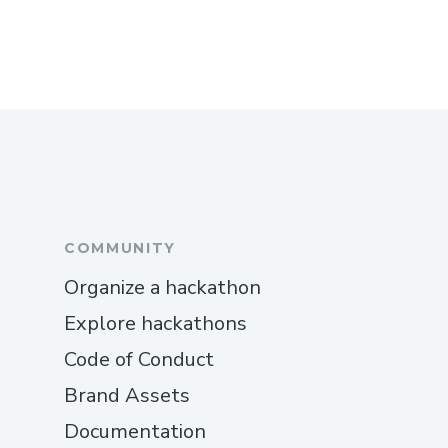
COMMUNITY
Organize a hackathon
Explore hackathons
Code of Conduct
Brand Assets
Documentation