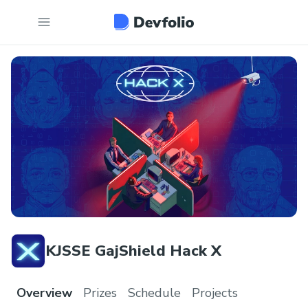
KJSSE GajShield Hack X
Overview
Prizes
Schedule
Projects