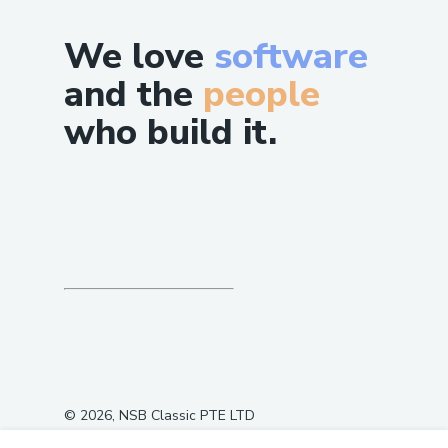
We love
software
and the
people
who build it.
©
2026
, NSB Classic PTE LTD