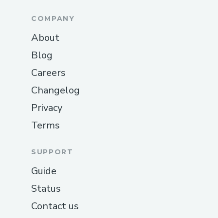
COMPANY
About
Blog
Careers
Changelog
Privacy
Terms
SUPPORT
Guide
Status
Contact us