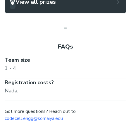
View all prizes
FAQs
Team size
1 - 4
Registration costs?
Nada.
Got more questions? Reach out to
codecell.engg@somaiya.edu