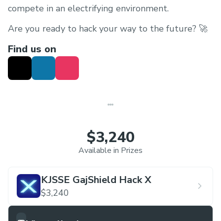
compete in an electrifying environment.
Are you ready to hack your way to the future? 🚀
Find us on
$3,240
Available in Prizes
KJSSE GajShield Hack X
$3,240