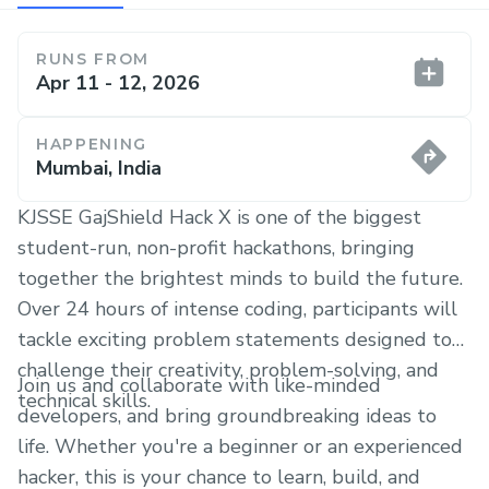
RUNS FROM
Apr 11 - 12, 2026
HAPPENING
Mumbai, India
KJSSE GajShield Hack X is one of the biggest
student-run, non-profit hackathons, bringing
together the brightest minds to build the future.
Over 24 hours of intense coding, participants will
tackle exciting problem statements designed to
challenge their creativity, problem-solving, and
Join us and collaborate with like-minded
technical skills.
developers, and bring groundbreaking ideas to
life. Whether you're a beginner or an experienced
hacker, this is your chance to learn, build, and